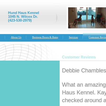
Hund Haus Kennel
1045 N. Wilcox Dr.
(423-530-2979)
About Us
Business Hours & Rates
Services
Customer Revi
Customer Reviews
Debbie Chambless
What an amazing 
Haus Kennel. Kay
checked around a