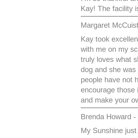
Kay! The facility 
Margaret McCuist
Kay took excellen
with me on my sc
truly loves what s
dog and she was w
people have not h
encourage those i
and make your ow
Brenda Howard -
My Sunshine just