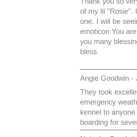
Thank you so very
of my lil "Rosie"
one. I will be se
emoticon You are 
you many blessin
bless
Angie Goodwin - 
They took excelle
emergency weathe
kennel to anyone 
boarding for seve