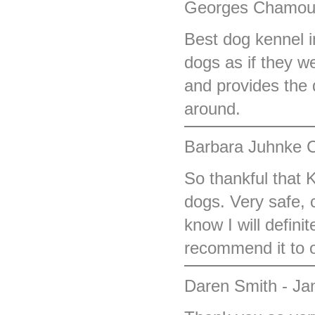
Georges Chamoun
Best dog kennel i
dogs as if they w
and provides the 
around.
Barbara Juhnke C
So thankful that 
dogs. Very safe, 
know I will defini
recommend it to o
Daren Smith - Ja