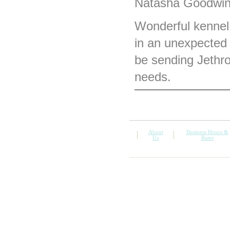
Natasha Goodwin 
Wonderful kennel.
in an unexpected 
be sending Jethro
needs.
About
Business Hours &
Us
Rates