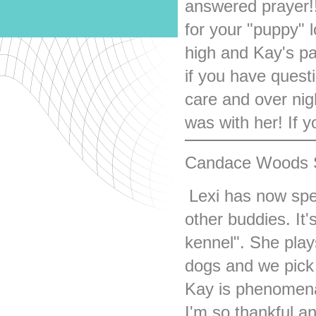
answered prayer!! 
for your "puppy" 
high and Kay's p
if you have quest
care and over nig
was with her! If yo
Candace Woods S
Lexi has now spe
other buddies. It'
kennel". She play
dogs and we pick
Kay is phenomenal 
I'm so thankful an