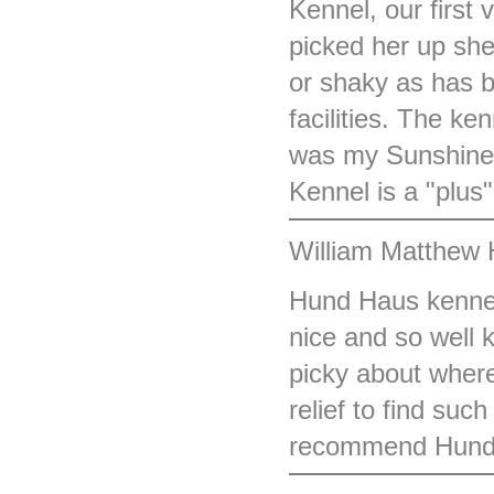
Kennel, our first v
picked her up sh
or shaky as has b
facilities. The ke
was my Sunshine 
Kennel is a "plus"
William Matthew 
Hund Haus kennel
nice and so well 
picky about wher
relief to find suc
recommend Hund 