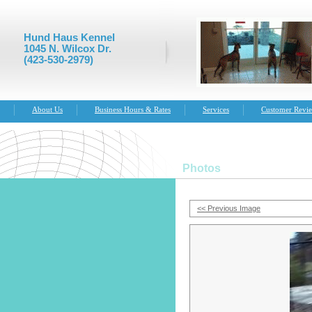
Hund Haus Kennel
1045 N. Wilcox Dr.
(423-530-2979)
About Us
Business Hours & Rates
Services
Customer Revi
Photos
<< Previous Image