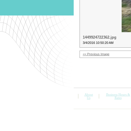
1449924722362.jpg
3/4/2016 10:50:20 AM
<< Previous Image
About
Business Hours &
Us
Rates